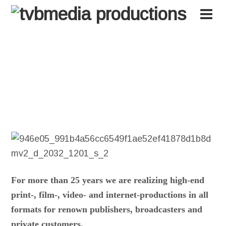
tvbmedia
For more than 25 years we are realizing high-end
print-, film-, video- and internet-productions in all
formats for renown publishers, broadcasters and
private customers.