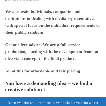
We also train individuals, companies and
institutions in dealing with media representatives
with special focus on the individual requirements of
their public relations.
Get our free advice.
We are a full service
production, starting with the development from an
idea via a concept to the final product.
All of this for affordable and fair pricing.
You have a demanding idea – we find a
creative solution !
Diese Website benutzt Cookies. Wenn Sie die Website weiter